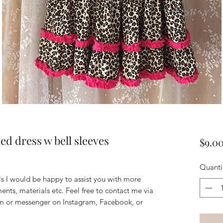
ed dress w bell sleeves
$9.0
Quanti
ils I would be happy to assist you with more
ents, materials etc. Feel free to contact me via
m or messenger on Instagram, Facebook, or