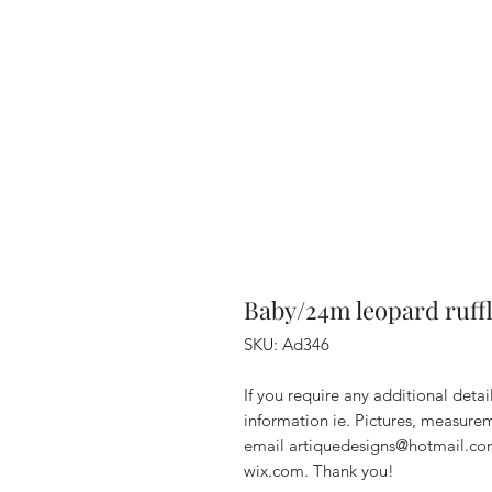
Baby/24m leopard ruffl
SKU: Ad346
If you require any additional deta
information ie. Pictures, measurem
email artiquedesigns@hotmail.co
wix.com. Thank you!