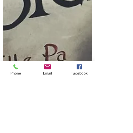
Phone
Email
Facebook