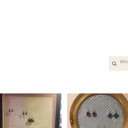
Home
About
Events