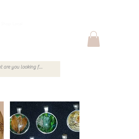
Shop Local
Shop Thrift
More