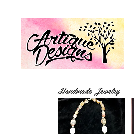
Handmade Jewelry