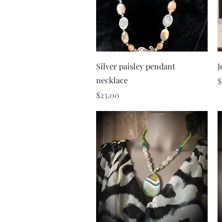
Quick View
Silver paisley pendant
J
necklace
P
$
Price
$23.00