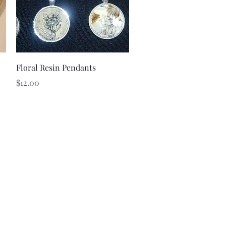
Quick View
Floral Resin Pendants
Price
$12.00