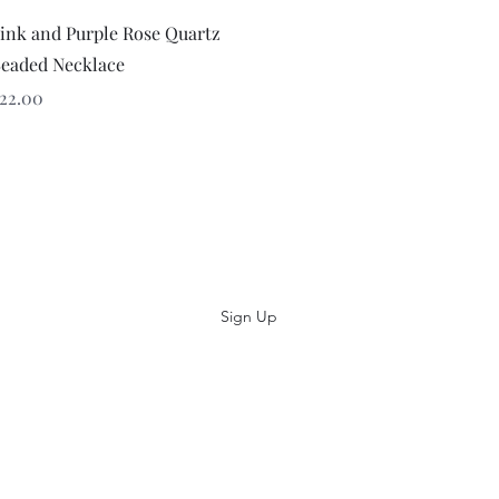
Quick View
ink and Purple Rose Quartz
eaded Necklace
rice
22.00
Subscribe
Sign Up
(484) 686-7361
©2014 Artiquè Designs Inc. 691 Sumneytown Pike, Unit D