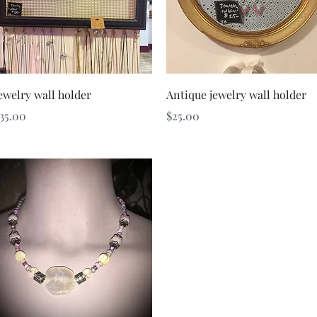
Quick View
Quick View
ewelry wall holder
Antique jewelry wall holder
rice
Price
35.00
$25.00