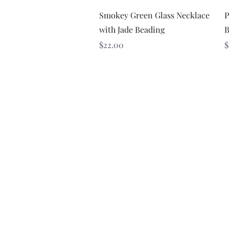
Quick View
Smokey Green Glass Necklace
P
with Jade Beading
B
Price
P
$22.00
$