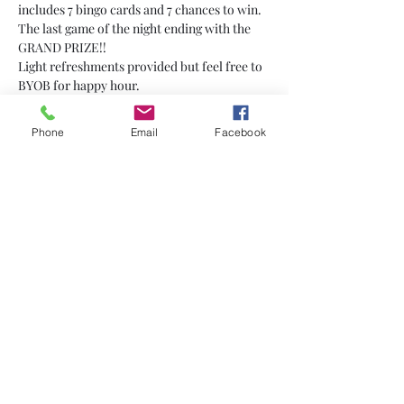
includes 7 bingo cards and 7 chances to win. 
The last game of the night ending with the 
GRAND PRIZE!!
Light refreshments provided but feel free to 
BYOB for happy hour.
Phone
Email
Facebook
Share This Event
Subscribe
Sign Up