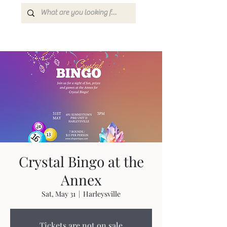
Crystal Bingo at the
Annex
Sat, May 31
  |  
Harleysville
Tickets are not on sale