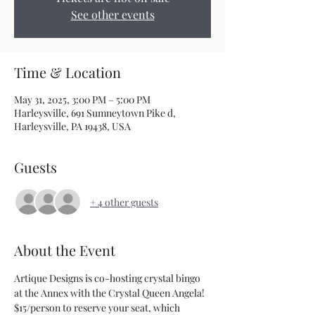
See other events
Time & Location
May 31, 2025, 3:00 PM – 5:00 PM
Harleysville, 691 Sumneytown Pike d,
Harleysville, PA 19438, USA
Guests
+ 4 other guests
About the Event
Artique Designs is co-hosting crystal bingo 
at the Annex with the Crystal Queen Angela!
$15/person to reserve your seat, which 