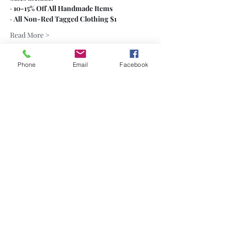
· 
10-15% Off All Handmade Items
· 
All Non-Red Tagged Clothing $1
Read More >
Phone
Email
Facebook
Share This Event
Subscribe
Sign Up
(484) 686-7361