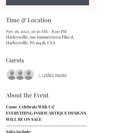
Time & Location
Nov 26, 2022, 10:30 AM – 8:00 PM
Harleysville, 691 Sumneytown Pike d,
Harleysville, PA 19438, USA
Guests
+ 3 other guests
About the Event
Come  Celebrate With Us!
EVERYTHING INSIDE ARTIQUE DESIGNS 
WILL BE ON SALE
---------------------------------------
Sales include: