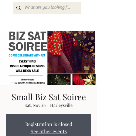
Small Biz Sat Soiree
Sat, Nov 26
  |  
Harleysville
Registration is closed
See other events