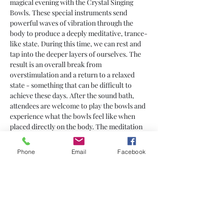
magical evening with the Crystal Singing 
Bowls. These special instruments send 
powerful waves of vibration through the 
body to produce a deeply meditative, trance-
like state. During this time, we can rest and 
tap into the deeper layers of ourselves. The 
result is an overall break from 
overstimulation and a return to a relaxed 
state - something that can be difficult to 
achieve these days. After the sound bath, 
attendees are welcome to play the bowls and 
experience what the bowls feel like when 
placed directly on the body. The meditation 
takes place while laying down, so please 
bring yourself a yoga mat or blanket and 
Phone
Email
Facebook
pillow for comfort.
Share This Event