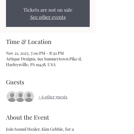
Tickets are not on sale
See other events
Time & Location
Nov 21, 2025, 7:00 PM – 8:30 PM
Artique Designs, 691 Sumneytown Pike d,
Harleysville, PA 19438, USA
Guests
+ 6 other guests
About the Event
Join Sound Healer, Kim Gebbie, for a 