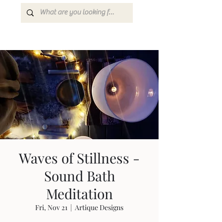
Waves of Stillness -
Sound Bath
Meditation
Fri, Nov 21
  |  
Artique Designs