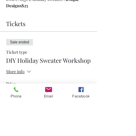
Designs
$25
Tickets
Sale ended
Ticket type
DIY Holiday Sweater Workshop
More info
Price
$25.00
Phone
Email
Facebook
Share This Event