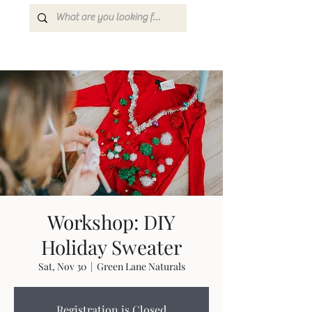
Workshop: DIY
Holiday Sweater
Sat, Nov 30
  |  
Green Lane Naturals
Registration is Closed