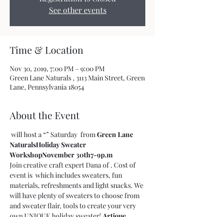
See other events
Time & Location
Nov 30, 2019, 7:00 PM – 9:00 PM
Green Lane Naturals , 3113 Main Street, Green
Lane, Pennsylvania 18054
About the Event
 will host a “
” Saturday 
 from 
Green Lane 
Naturals
Holiday Sweater 
Workshop
November 30th
7-9p.m
Join creative craft expert Dana of 
. Cost of 
event is 
 which includes sweaters, fun 
materials, refreshments and light snacks. We 
will have plenty of sweaters to choose from 
and sweater flair, tools to create your very 
own UNIQUE holiday sweater! 
Artique 