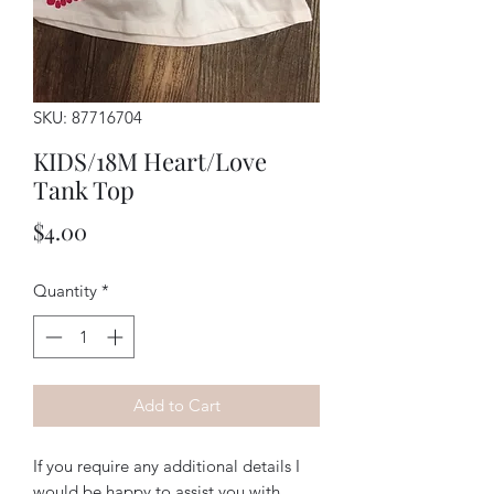
SKU: 87716704
KIDS/18M Heart/Love
Tank Top
Price
$4.00
Quantity
*
Add to Cart
If you require any additional details I
would be happy to assist you with