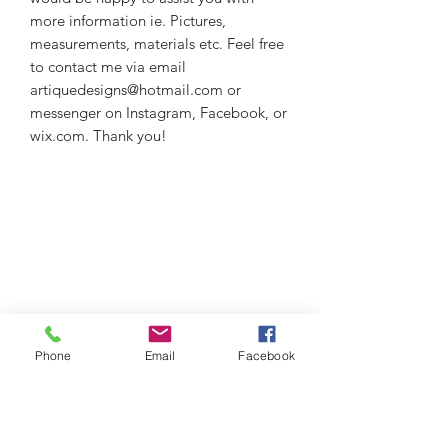
more information ie. Pictures,
measurements, materials etc. Feel free
to contact me via email
artiquedesigns@hotmail.com or
messenger on Instagram, Facebook, or
wix.com. Thank you!
Phone
Email
Facebook