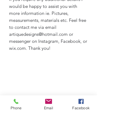
would be happy to assist you with
more information ie. Pictures,
measurements, materials etc. Feel free
to contact me via email
artiquedesigns@hotmail.com or
messenger on Instagram, Facebook, or
wix.com. Thank you!
Phone
Email
Facebook