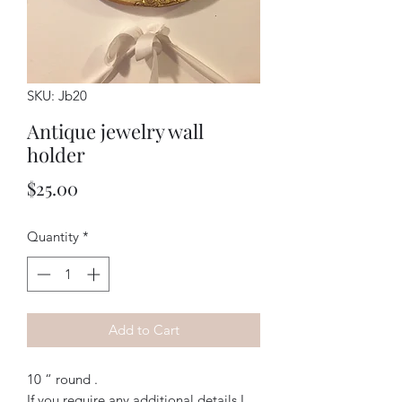
SKU: Jb20
Antique jewelry wall
holder
Price
$25.00
Quantity
*
Add to Cart
10 “ round . 
If you require any additional details I