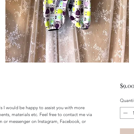
$9.0
Quanti
ils I would be happy to assist you with more
ents, materials etc. Feel free to contact me via
m or messenger on Instagram, Facebook, or