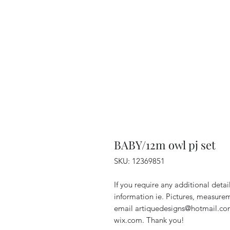
BABY/12m owl pj set
SKU: 12369851
If you require any additional deta
information ie. Pictures, measurem
email artiquedesigns@hotmail.co
wix.com. Thank you!