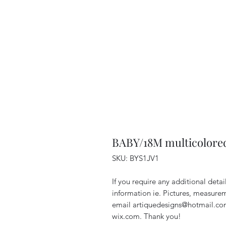
BABY/18M multicolore
SKU: BYS1JV1
If you require any additional deta
information ie. Pictures, measurem
email artiquedesigns@hotmail.co
wix.com. Thank you!