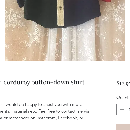
d corduroy button-down shirt
$12.9
Quanti
ils I would be happy to assist you with more
ents, materials etc. Feel free to contact me via
m or messenger on Instagram, Facebook, or