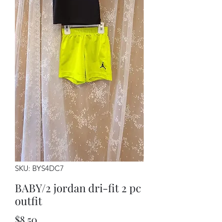
SKU: BYS4DC7
BABY/2 jordan dri-fit 2 pc
outfit
Price
$8.50