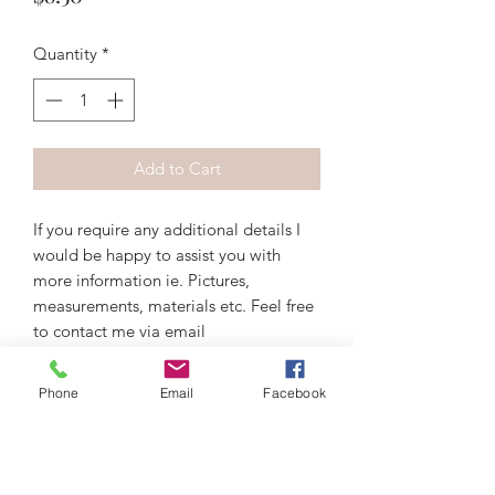
Quantity
*
Add to Cart
If you require any additional details I
would be happy to assist you with
more information ie. Pictures,
measurements, materials etc. Feel free
to contact me via email
artiquedesigns@hotmail.com or
messenger on Instagram, Facebook, or
Phone
Email
Facebook
wix.com. Thank you!