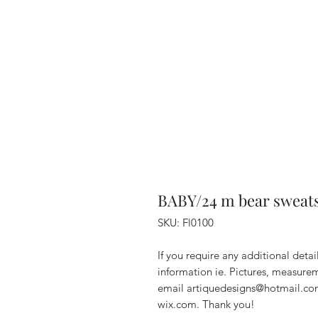
BABY/24 m bear sweats
SKU: Fl0100
If you require any additional deta
information ie. Pictures, measurem
email artiquedesigns@hotmail.co
wix.com. Thank you!