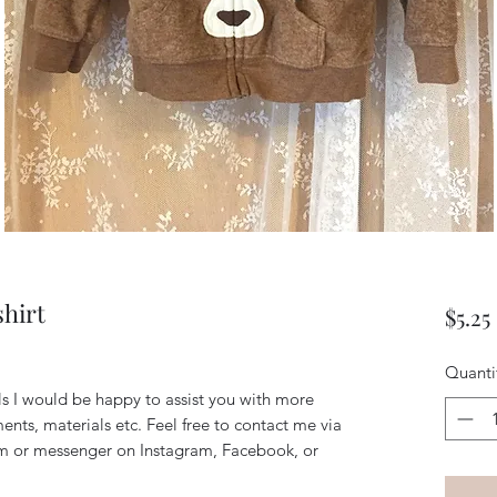
hirt
$5.25
Quanti
ils I would be happy to assist you with more
ents, materials etc. Feel free to contact me via
m or messenger on Instagram, Facebook, or