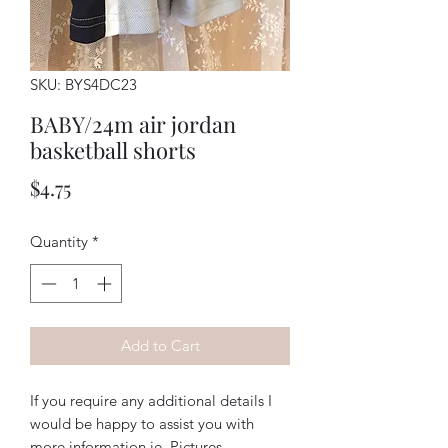
SKU: BYS4DC23
BABY/24m air jordan
basketball shorts
Price
$4.75
Quantity
*
Add to Cart
If you require any additional details I
would be happy to assist you with
more information ie. Pictures,