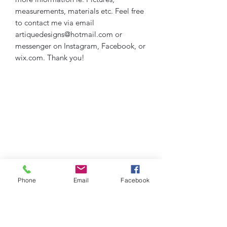
measurements, materials etc. Feel free
to contact me via email
artiquedesigns@hotmail.com or
messenger on Instagram, Facebook, or
wix.com. Thank you!
Phone
Email
Facebook