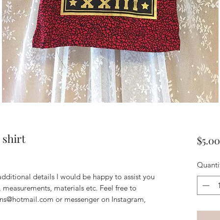
 shirt
$5.00
Quanti
additional details I would be happy to assist you
, measurements, materials etc. Feel free to
igns@hotmail.com or messenger on Instagram,
!