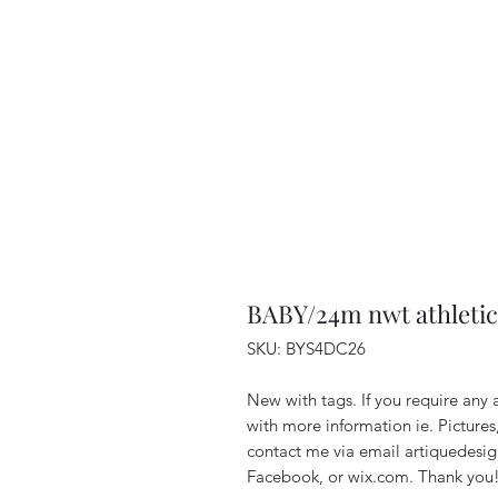
BABY/24m nwt athletic
SKU: BYS4DC26
New with tags. If you require any 
with more information ie. Pictures
contact me via email artiquedes
Facebook, or wix.com. Thank you