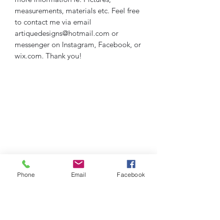
measurements, materials etc. Feel free
to contact me via email
artiquedesigns@hotmail.com or
messenger on Instagram, Facebook, or
wix.com. Thank you!
Phone
Email
Facebook