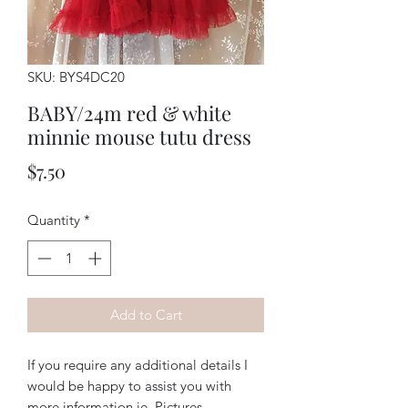
SKU: BYS4DC20
BABY/24m red & white
minnie mouse tutu dress
Price
$7.50
Quantity
*
Add to Cart
If you require any additional details I
would be happy to assist you with
more information ie. Pictures,