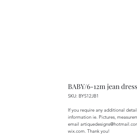
BABY/6-12m jean dress 
SKU: BYS12JB1
If you require any additional detai
information ie. Pictures, measureme
email artiquedesigns@hotmail.com
wix.com. Thank you!