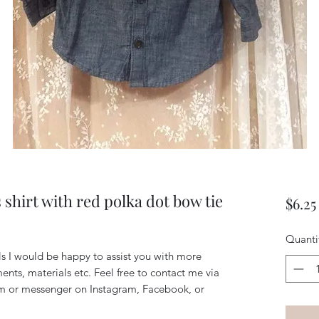
shirt with red polka dot bow tie
$6.25
Quanti
ls I would be happy to assist you with more 
nts, materials etc. Feel free to contact me via 
 or messenger on Instagram, Facebook, or 