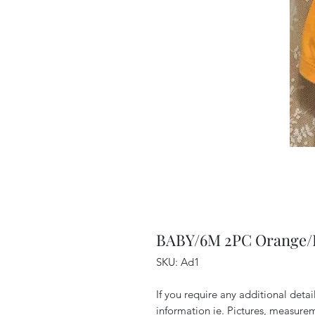
BABY/6M 2PC Orange/P
SKU: Ad1
If you require any additional deta
information ie. Pictures, measurem