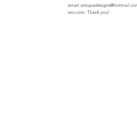
email artiquedesigns@hotmail.co
wix.com. Thank you!