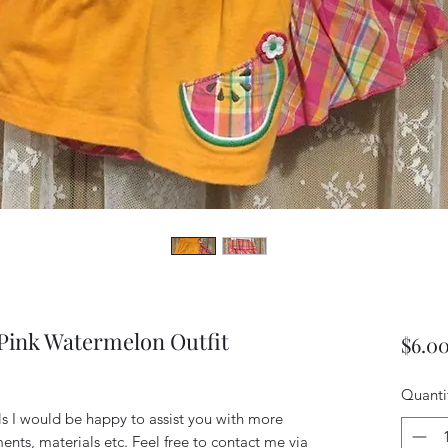
ink Watermelon Outfit
$6.0
Quanti
ils I would be happy to assist you with more
ents, materials etc. Feel free to contact me via