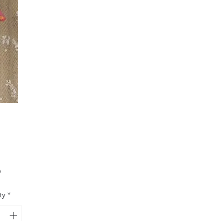
Price
0
ty
*