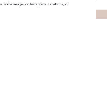
m or messenger on Instagram, Facebook, or
Subscribe