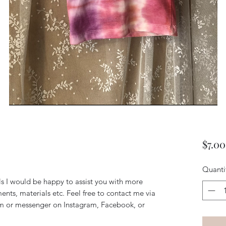
$7.00
Quanti
ils I would be happy to assist you with more
ents, materials etc. Feel free to contact me via
m or messenger on Instagram, Facebook, or