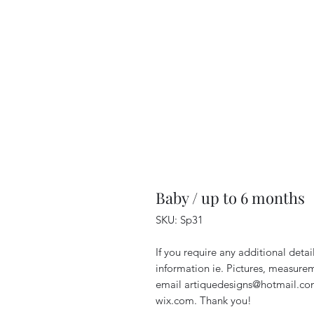
Baby / up to 6 months
SKU: Sp31
If you require any additional deta
information ie. Pictures, measurem
email artiquedesigns@hotmail.co
wix.com. Thank you!