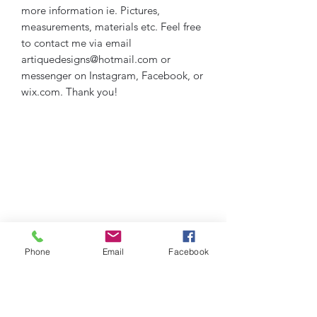
more information ie. Pictures,
measurements, materials etc. Feel free
to contact me via email
artiquedesigns@hotmail.com or
messenger on Instagram, Facebook, or
wix.com. Thank you!
Phone
Email
Facebook