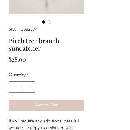
SKU: 13582574
Birch tree branch
suncatcher
Price
$28.00
Quantity
*
Add to Cart
If you require any additional details I
would be happy to assist you with