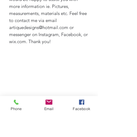
more information ie. Pictures,
measurements, materials etc. Feel free
to contact me via email
artiquedesigns@hotmail.com or
messenger on Instagram, Facebook, or
wix.com. Thank you!
Phone
Email
Facebook