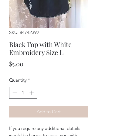
SKU: 84742392
Black Top with White
Embroidery Size L
Price
$5.00
Quantity
*
Add to Cart
If you require any additional details I
would be happy to assist you with