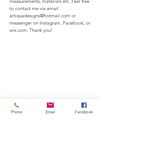
measurements, materials etc. Feel free
to contact me via email
artiquedesigns@hotmail.com or
messenger on Instagram, Facebook, or
wix.com. Thank you!
Phone
Email
Facebook