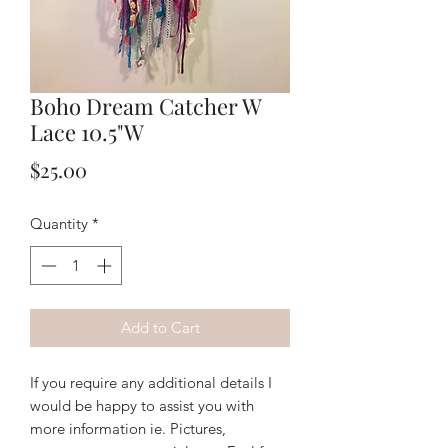
Boho Dream Catcher W
Lace 10.5"W
Price
$25.00
Quantity
*
Add to Cart
If you require any additional details I
would be happy to assist you with
more information ie. Pictures,