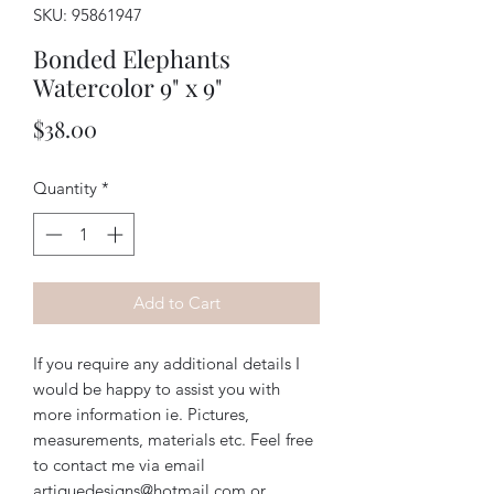
SKU: 95861947
Bonded Elephants
Watercolor 9" x 9"
Price
$38.00
Quantity
*
Add to Cart
If you require any additional details I
would be happy to assist you with
more information ie. Pictures,
measurements, materials etc. Feel free
to contact me via email
artiquedesigns@hotmail.com or