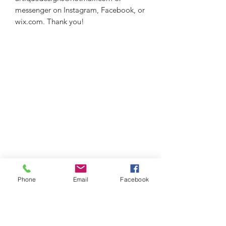
messenger on Instagram, Facebook, or
wix.com. Thank you!
Phone
Email
Facebook