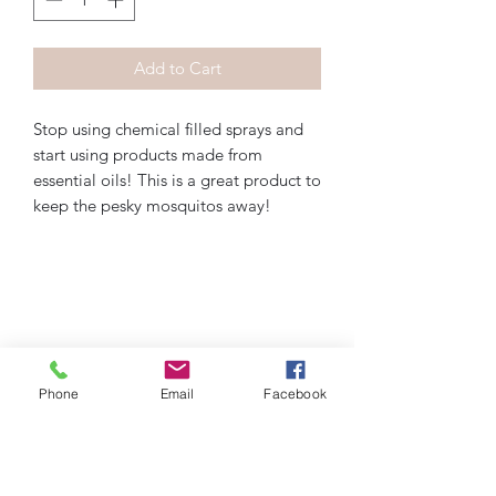
Add to Cart
Stop using chemical filled sprays and 
start using products made from 
essential oils! This is a great product to 
keep the pesky mosquitos away!
Phone
Email
Facebook