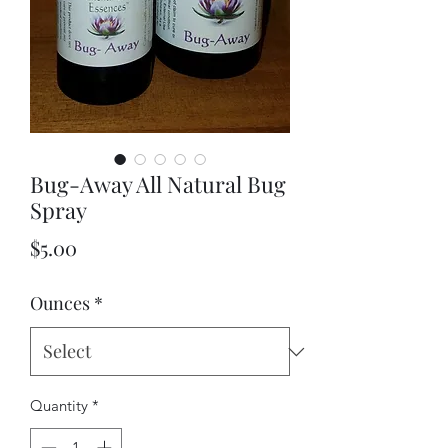
Bug-Away All Natural Bug
Spray
Price
$5.00
Ounces
*
Quantity
*