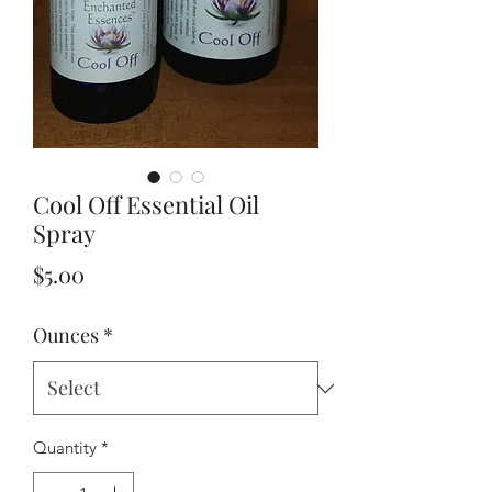
Cool Off Essential Oil
Spray
Price
$5.00
Ounces
*
Quantity
*