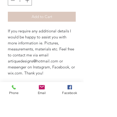
Add to Cart
If you require any additional details I
would be happy to assist you with
more information ie. Pictures,
measurements, materials etc. Feel free
to contact me via email
artiquedesigns@hotmail.com or
messenger on Instagram, Facebook, or
wix.com. Thank you!
Phone
Email
Facebook