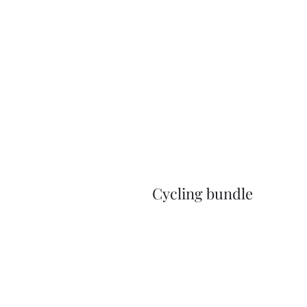
Cycling bundle