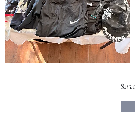
$135.