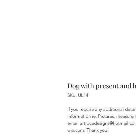
Dog with present and 
SKU: UL14
If you require any additional deta
information ie. Pictures, measurem
email artiquedesigns@hotmail.co
wix.com. Thank you!