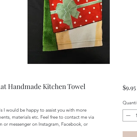
hat Handmade Kitchen Towel
$9.95
Quanti
ils I would be happy to assist you with more
ents, materials etc. Feel free to contact me via
m or messenger on Instagram, Facebook, or