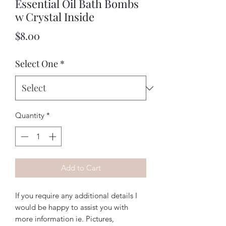
Essential Oil Bath Bombs
w Crystal Inside
Price
$8.00
Select One
*
Quantity
*
Add to Cart
If you require any additional details I
would be happy to assist you with
more information ie. Pictures,