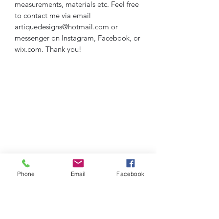
measurements, materials etc. Feel free
to contact me via email
artiquedesigns@hotmail.com or
messenger on Instagram, Facebook, or
wix.com. Thank you!
Phone
Email
Facebook