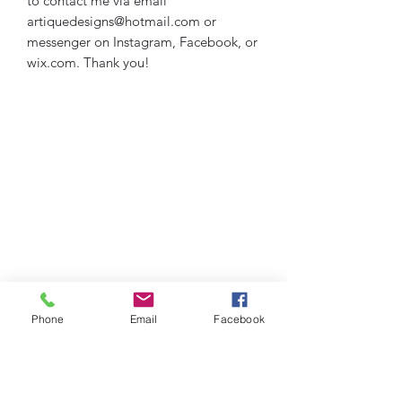
to contact me via email
artiquedesigns@hotmail.com or
messenger on Instagram, Facebook, or
wix.com. Thank you!
Phone
Email
Facebook