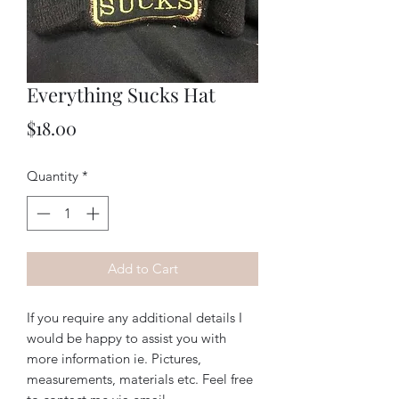
Everything Sucks Hat
Price
$18.00
Quantity
*
Add to Cart
If you require any additional details I
would be happy to assist you with
more information ie. Pictures,
measurements, materials etc. Feel free