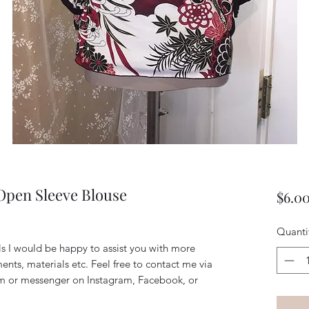
 Open Sleeve Blouse
$6.0
Quanti
ils I would be happy to assist you with more
ents, materials etc. Feel free to contact me via
m or messenger on Instagram, Facebook, or