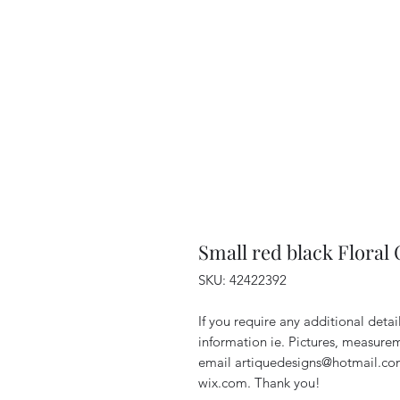
Small red black Floral
SKU: 42422392
If you require any additional deta
information ie. Pictures, measurem
email artiquedesigns@hotmail.co
wix.com. Thank you!