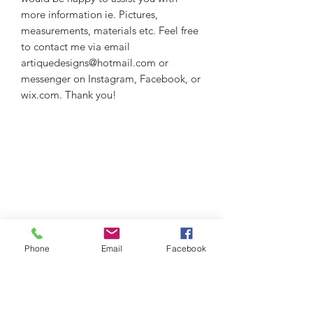
more information ie. Pictures,
measurements, materials etc. Feel free
to contact me via email
artiquedesigns@hotmail.com or
messenger on Instagram, Facebook, or
wix.com. Thank you!
Phone
Email
Facebook