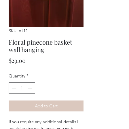
SKU: VJ11
Floral pinecone basket
wall hanging
Price
$29.00
Quantity
*
Add to Cart
If you require any additional details I
would be happy to assist you with