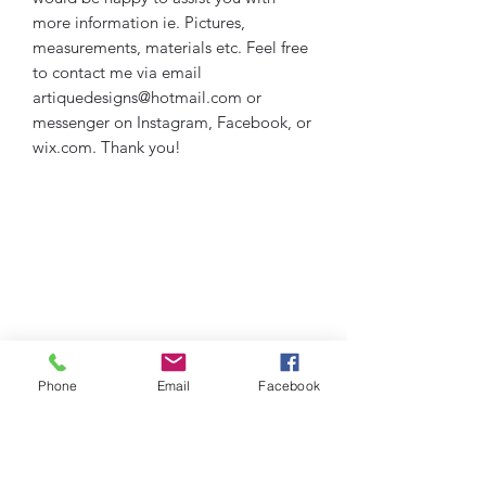
more information ie. Pictures,
measurements, materials etc. Feel free
to contact me via email
artiquedesigns@hotmail.com or
messenger on Instagram, Facebook, or
wix.com. Thank you!
Phone
Email
Facebook