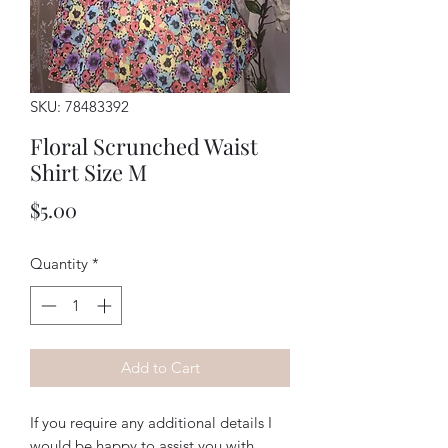
SKU: 78483392
Floral Scrunched Waist
Shirt Size M
Price
$5.00
Quantity
*
Add to Cart
If you require any additional details I
would be happy to assist you with