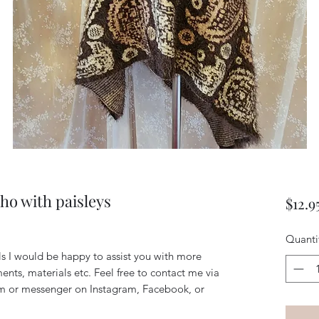
o with paisleys
$12.9
Quanti
ils I would be happy to assist you with more
ents, materials etc. Feel free to contact me via
m or messenger on Instagram, Facebook, or