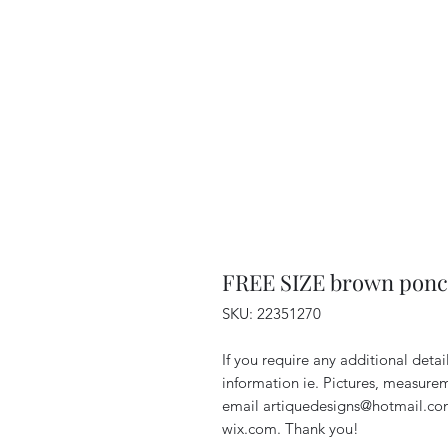
FREE SIZE brown ponch
SKU: 22351270
If you require any additional deta
information ie. Pictures, measurem
email artiquedesigns@hotmail.co
wix.com. Thank you!