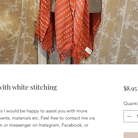
ith white stitching
$8.95
Quanti
ils I would be happy to assist you with more
ents, materials etc. Feel free to contact me via
m or messenger on Instagram, Facebook, or