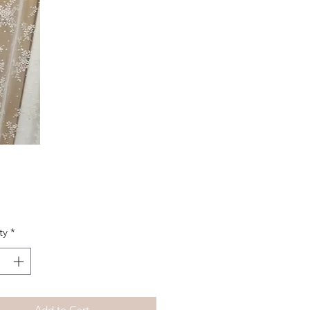
Price
ty
*
Add to Cart