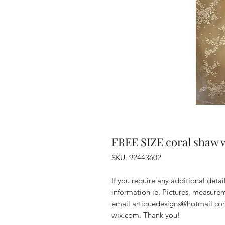
FREE SIZE coral shaw w
SKU: 92443602
If you require any additional deta
information ie. Pictures, measurem
email artiquedesigns@hotmail.co
wix.com. Thank you!