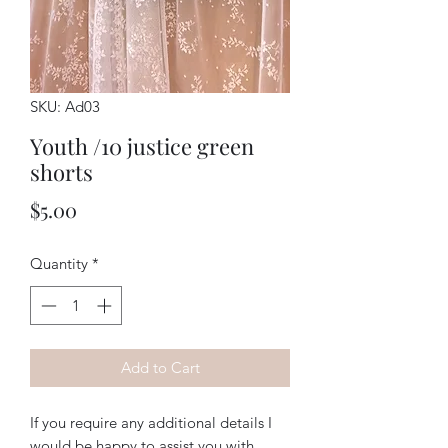
SKU: Ad03
Youth /10 justice green
shorts
Price
$5.00
Quantity
*
Add to Cart
If you require any additional details I
would be happy to assist you with