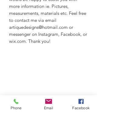
more information ie. Pictures,
measurements, materials etc. Feel free
to contact me via email
artiquedesigns@hotmail.com or
messenger on Instagram, Facebook, or
wix.com. Thank you!
Phone
Email
Facebook