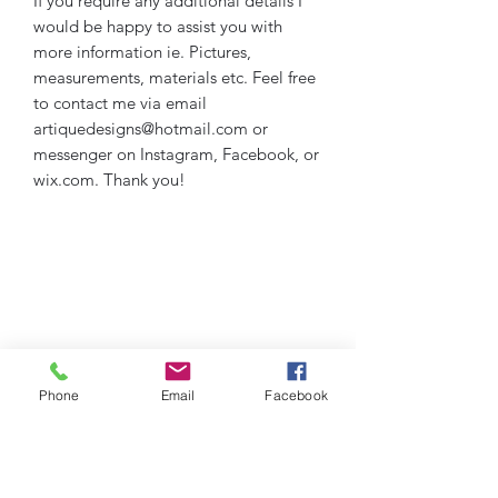
If you require any additional details I
would be happy to assist you with
more information ie. Pictures,
measurements, materials etc. Feel free
to contact me via email
artiquedesigns@hotmail.com or
messenger on Instagram, Facebook, or
wix.com. Thank you!
Phone
Email
Facebook