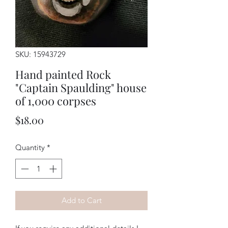
SKU: 15943729
Hand painted Rock
"Captain Spaulding" house
of 1,000 corpses
Price
$18.00
Quantity
*
Add to Cart