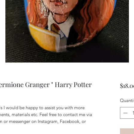
ermione Granger " Harry Potter
$18.0
Quanti
ils I would be happy to assist you with more
ents, materials etc. Feel free to contact me via
m or messenger on Instagram, Facebook, or