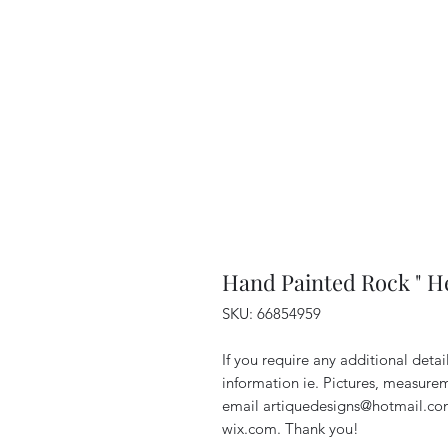
Hand Painted Rock " H
SKU: 66854959
If you require any additional deta
information ie. Pictures, measurem
email artiquedesigns@hotmail.co
wix.com. Thank you!