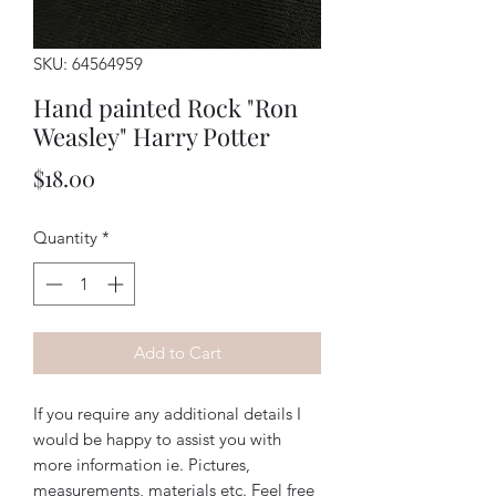
SKU: 64564959
Hand painted Rock "Ron
Weasley" Harry Potter
Price
$18.00
Quantity
*
Add to Cart
If you require any additional details I
would be happy to assist you with
more information ie. Pictures,
measurements, materials etc. Feel free