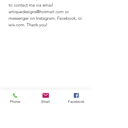
to contact me via email
artiquedesigns@hotmail.com or
messenger on Instagram, Facebook, or
wix.com. Thank you!
Phone
Email
Facebook