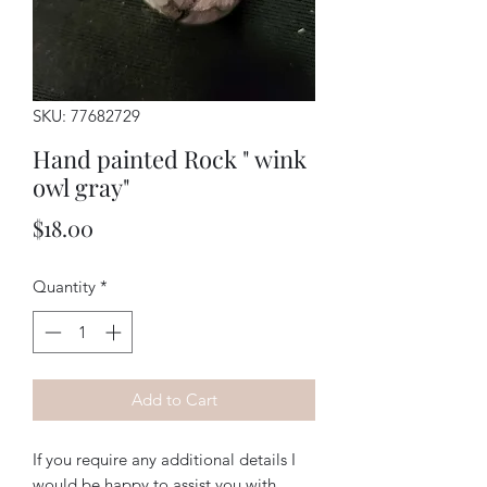
SKU: 77682729
Hand painted Rock " wink
owl gray"
Price
$18.00
Quantity
*
Add to Cart
If you require any additional details I
would be happy to assist you with