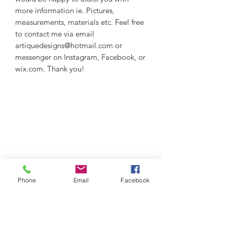
more information ie. Pictures,
measurements, materials etc. Feel free
to contact me via email
artiquedesigns@hotmail.com or
messenger on Instagram, Facebook, or
wix.com. Thank you!
Phone
Email
Facebook