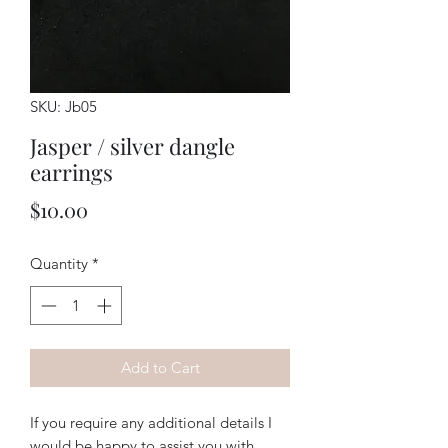
SKU: Jb05
Jasper / silver dangle
earrings
Price
$10.00
Quantity
*
Add to Cart
If you require any additional details I
would be happy to assist you with