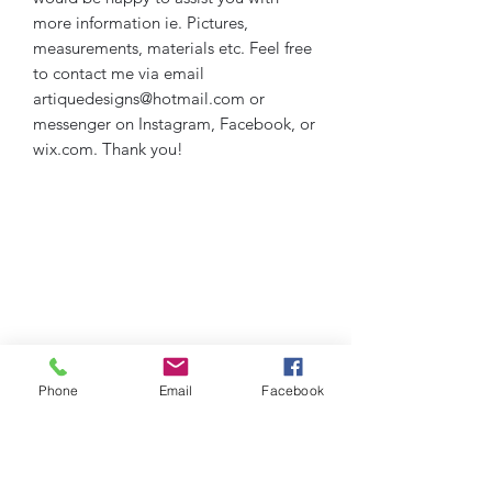
more information ie. Pictures,
measurements, materials etc. Feel free
to contact me via email
artiquedesigns@hotmail.com or
messenger on Instagram, Facebook, or
wix.com. Thank you!
Phone
Email
Facebook