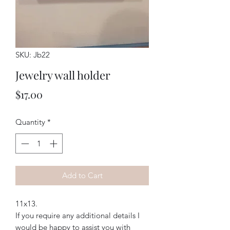
SKU: Jb22
Jewelry wall holder
Price
$17.00
Quantity
*
Add to Cart
11x13. 
If you require any additional details I
would be happy to assist you with