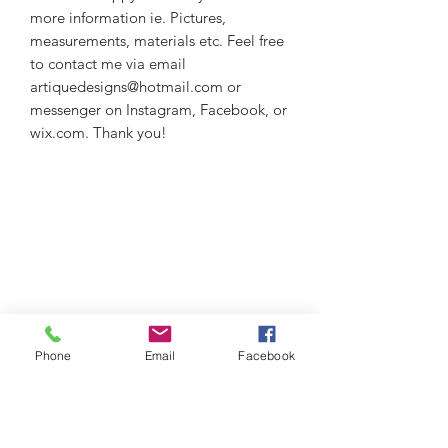
more information ie. Pictures,
measurements, materials etc. Feel free
to contact me via email
artiquedesigns@hotmail.com or
messenger on Instagram, Facebook, or
wix.com. Thank you!
Phone
Email
Facebook