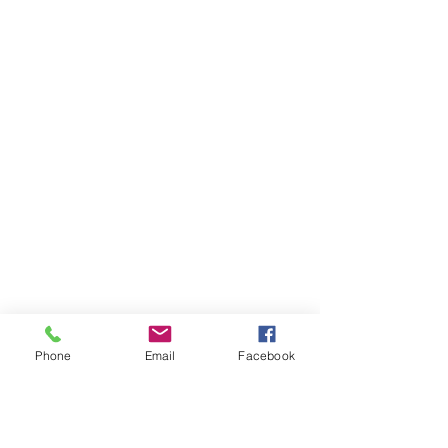
Phone
Email
Facebook