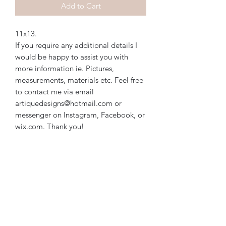
Add to Cart
11x13. 
If you require any additional details I
would be happy to assist you with
more information ie. Pictures,
measurements, materials etc. Feel free
to contact me via email
artiquedesigns@hotmail.com or
messenger on Instagram, Facebook, or
wix.com. Thank you!