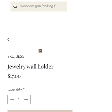
SKU: Jb25
Jewelry wall holder
Price
$17.00
Quantity
*