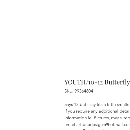
YOUTH/10-12 Butterfly
SKU: 99364604
Says 12 but i say fits a little sma
If you require any additional deta
information ie. Pictures, measurem
email artiquedesigns@hotmail.co