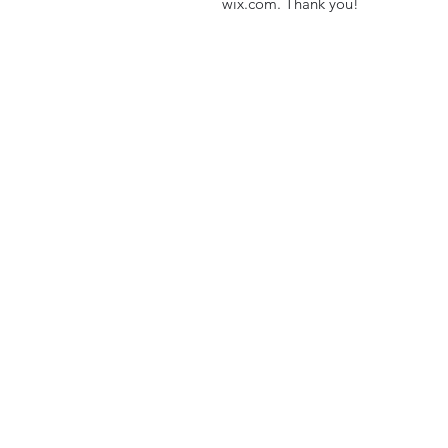
wix.com. Thank you!