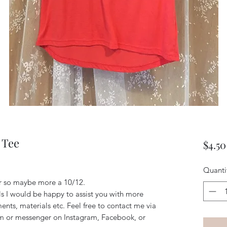
 Tee
$4.50
Quanti
ller so maybe more a 10/12. 
ils I would be happy to assist you with more
ents, materials etc. Feel free to contact me via
m or messenger on Instagram, Facebook, or