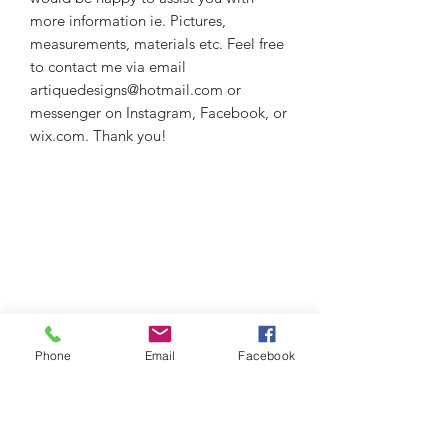
more information ie. Pictures,
measurements, materials etc. Feel free
to contact me via email
artiquedesigns@hotmail.com or
messenger on Instagram, Facebook, or
wix.com. Thank you!
Phone
Email
Facebook