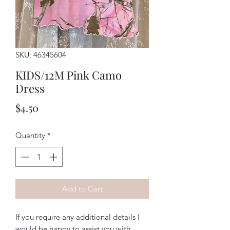
SKU: 46345604
KIDS/12M Pink Camo
Dress
Price
$4.50
Quantity
*
Add to Cart
If you require any additional details I
would be happy to assist you with