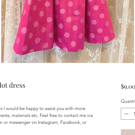
dot dress
$9.0
Quanti
ils I would be happy to assist you with more
ents, materials etc. Feel free to contact me via
m or messenger on Instagram, Facebook, or