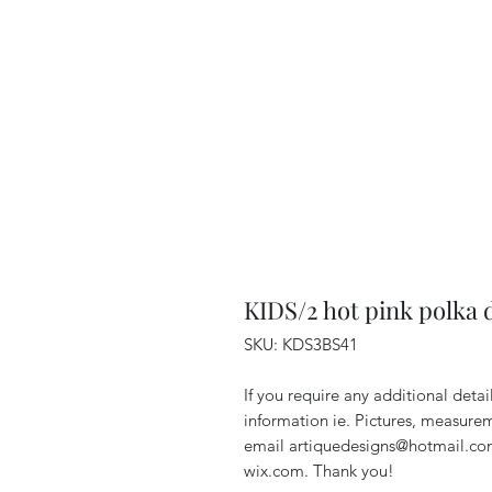
KIDS/2 hot pink polka 
SKU: KDS3BS41
If you require any additional deta
information ie. Pictures, measurem
email artiquedesigns@hotmail.co
wix.com. Thank you!