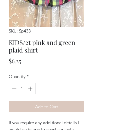
SKU: Sp433
KIDS/2t pink and green
plaid shirt
Price
$6.25
Quantity
*
Add to Cart
If you require any additional details I
would be happy to assist you with