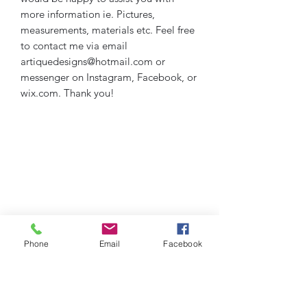
more information ie. Pictures,
measurements, materials etc. Feel free
to contact me via email
artiquedesigns@hotmail.com or
messenger on Instagram, Facebook, or
wix.com. Thank you!
Phone
Email
Facebook