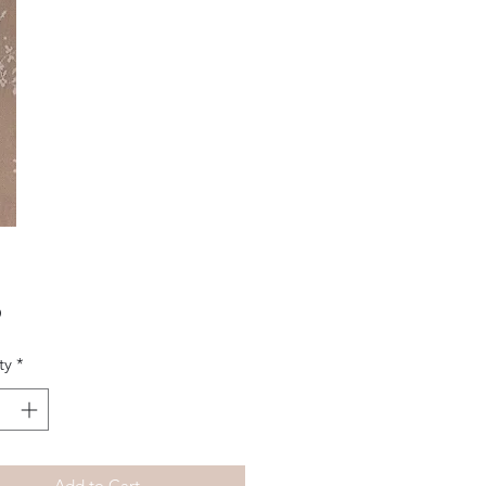
Price
0
ty
*
Add to Cart