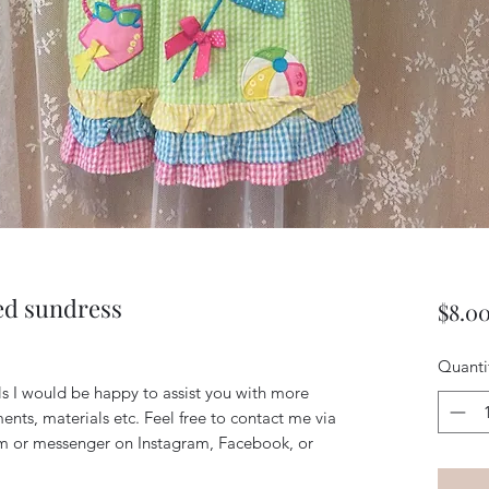
d sundress
$8.0
Quanti
ils I would be happy to assist you with more
ents, materials etc. Feel free to contact me via
m or messenger on Instagram, Facebook, or