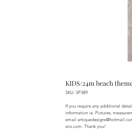
KIDS/24m beach theme
SKU: SP389
If you require any additional deta
information ie. Pictures, measurem
email artiquedesigns@hotmail.co
wix.com. Thank you!