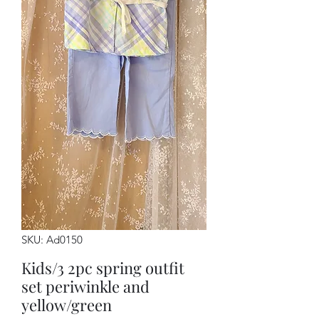
SKU: Ad0150
Kids/3 2pc spring outfit
set periwinkle and
yellow/green