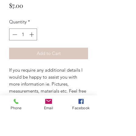
Price
$7.00
Quantity
*
Add to Cart
If you require any additional details I
would be happy to assist you with
more information ie. Pictures,
measurements, materials etc. Feel free
to contact me via email
artiquedesigns@hotmail.com or
Phone
Email
Facebook
messenger on Instagram, Facebook, or
wix.com. Thank you!