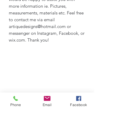
more information ie. Pictures,
measurements, materials etc. Feel free
to contact me via email
artiquedesigns@hotmail.com or
messenger on Instagram, Facebook, or
wix.com. Thank you!
Phone
Email
Facebook