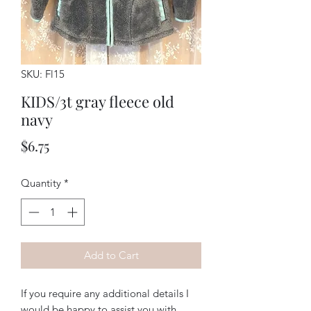
SKU: Fl15
KIDS/3t gray fleece old
navy
Price
$6.75
Quantity
*
Add to Cart
If you require any additional details I
would be happy to assist you with