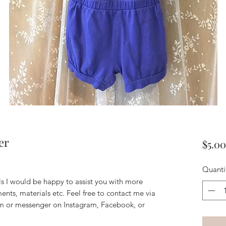
er
$5.00
Quanti
ils I would be happy to assist you with more
ents, materials etc. Feel free to contact me via
m or messenger on Instagram, Facebook, or