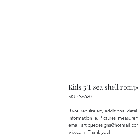
Kids 3 T sea shell romp
SKU: Sp620
If you require any additional deta
information ie. Pictures, measurem
email artiquedesigns@hotmail.co
wix.com. Thank you!